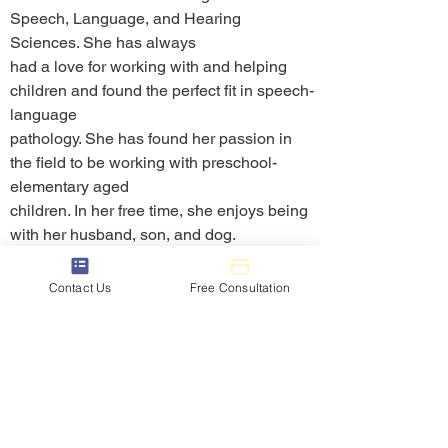
Speech, Language, and Hearing 
Sciences. She has always
had a love for working with and helping 
children and found the perfect fit in speech-
language
pathology. She has found her passion in 
the field to be working with preschool-
elementary aged
children. In her free time, she enjoys being 
with her husband, son, and dog.
Communication Express
Contact Us
Free Consultation
Communication Express is a private practice dedicated to
providing quality virtual and in-person therapy and educational
services to children of all ages within school districts,
depending on the area. Our team includes not only speech-
language pathologists, but also occupational therapists,
physical therapists, counselors, psychologists, and educators.
Learn More
Services
Contact Us
Info@communicationexpress.net
Home
Children