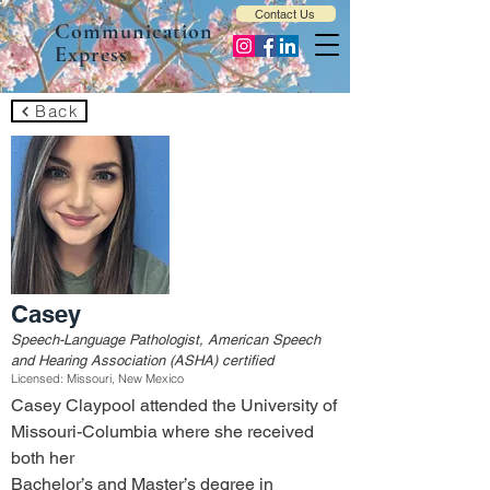
Contact Us
Communication
Express
Back
Casey
Speech-Language Pathologist, American Speech
and Hearing Association (ASHA) certified
Licensed: Missouri, New Mexico
Casey Claypool attended the University of 
Missouri-Columbia where she received 
both her
Bachelor’s and Master’s degree in 