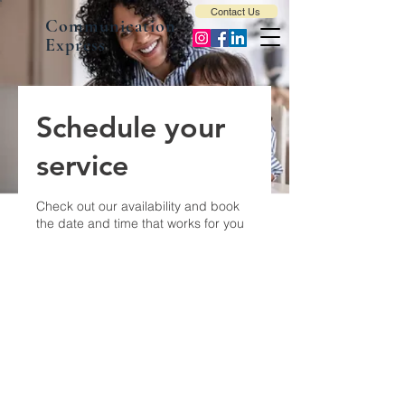
Contact Us
Communication
Express
Schedule your
service
Check out our availability and book
the date and time that works for you